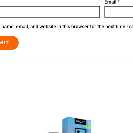
Email
*
name, email, and website in this browser for the next time I 