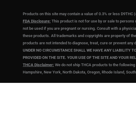
Products on this site may contain a value of 0.3% or less D9THC (
FDA Disclosure:
This product is not for use by or sale to persons 
not be used if you are pregnant or nursing. Consult with a physici
these products. All trademarks and copyrights are property of th
products are not intended to diagnose, treat, cure or prevent any 
UNDER NO CIRCUMSTANCE SHALL WE HAVE ANY LIABILITY TO 
PROVIDED ON THE SITE. YOUR USE OF THE SITE AND YOUR RE
THCA Disclaimer:
We do not ship THCA products to the following 
Hampshire, New York, North Dakota, Oregon, Rhode Island, South