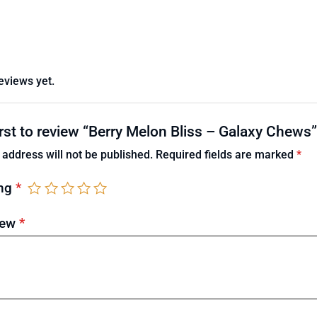
eviews yet.
irst to review “Berry Melon Bliss – Galaxy Chews”
 address will not be published.
Required fields are marked
*
ing
*
iew
*