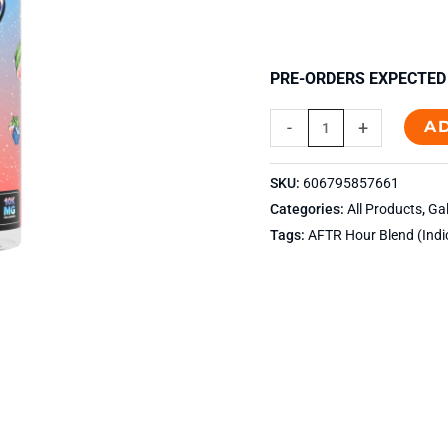
PRE-ORDERS EXPECTED 
A
-
+
SKU:
606795857661
Categories:
All Products
,
Ga
Tags:
AFTR Hour Blend (Indi