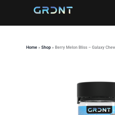
Skip
to
content
Home
»
Shop
»
Berry Melon Bliss – Galaxy Che