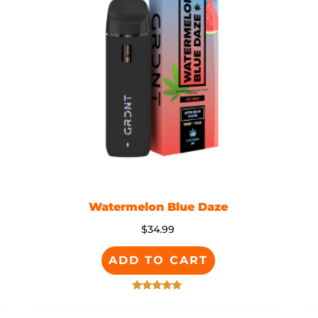
Watermelon Blue Daze
$
34.99
ADD TO CART
Rated
5.00
out of 5