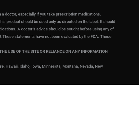
 doctor, especially if you take prescription medications.
his product should be used only as directed on the label. It should
edications. A doctor’s advice should be sought before using any of
duct.These statements have not been evaluated by the FDA. These
THE USE OF THE SITE OR RELIANCE ON ANY INFORMATION
are, Hawaii, Idaho, Iowa, Minnesota, Montana, Nevada, New