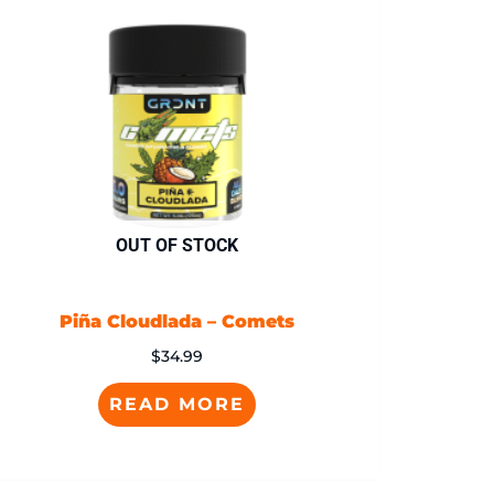
OUT OF STOCK
Piña Cloudlada – Comets
$
34.99
READ MORE