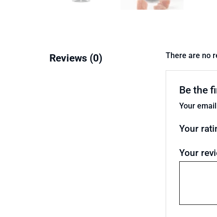
There are no r
Reviews (0)
Be the f
Your email
Your rat
Your rev