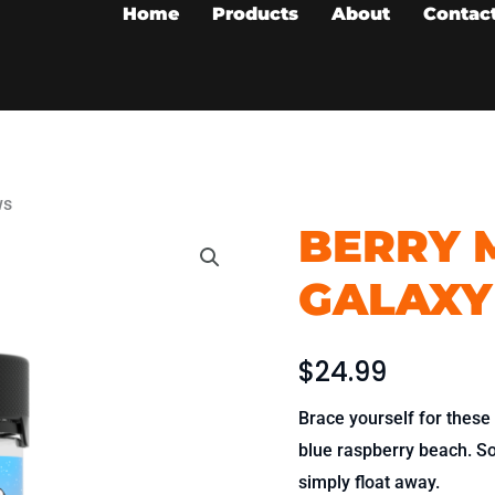
Home
Products
About
Contac
ws
BERRY M
Berry
Melon
GALAXY
Bliss
-
Galaxy
$
24.99
Chews
Brace yourself for these
quantity
blue raspberry beach. So 
simply float away.