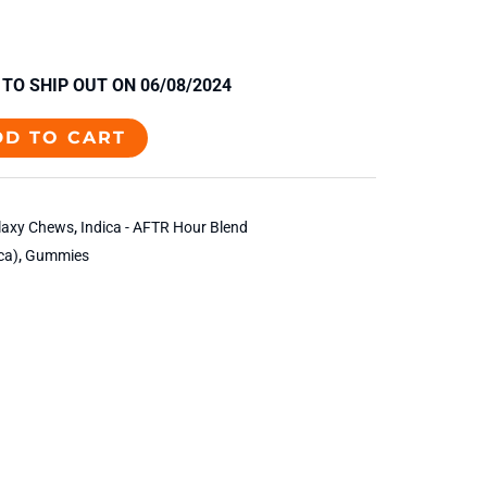
TO SHIP OUT ON 06/08/2024
DD TO CART
laxy Chews
,
Indica - AFTR Hour Blend
ca)
,
Gummies