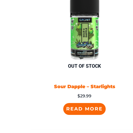
OUT OF STOCK
Sour Dapple – Starlights
$
29.99
READ MORE