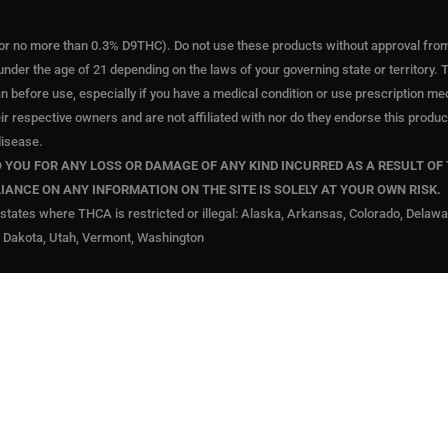
or no more than 0.3% D9THC). Do not use these products without approval from a
under the age of 21 depending on the laws of your governing state or territory. T
an before use, especially if you have a medical condition or use prescription m
eir respective owners and are not affiliated with nor do they endorse this pro
disease.
YOU FOR ANY LOSS OR DAMAGE OF ANY KIND INCURRED AS A RESULT OF 
LIANCE ON ANY INFORMATION ON THE SITE IS SOLELY AT YOUR OWN RISK.
states where THCA is restricted or illegal: Alaska, Arkansas, Colorado, Delaw
 Dakota, Utah, Vermont, Washington