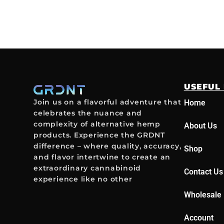
USEFUL 
Join us on a flavorful adventure that
Home
celebrates the nuance and
complexity of alternative hemp
About Us
products. Experience the GRDNT
difference – where quality, accuracy,
Shop
and flavor intertwine to create an
extraordinary cannabinoid
Contact Us
experience like no other
Wholesale 
Account