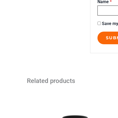
Name
*
Save my 
Related products