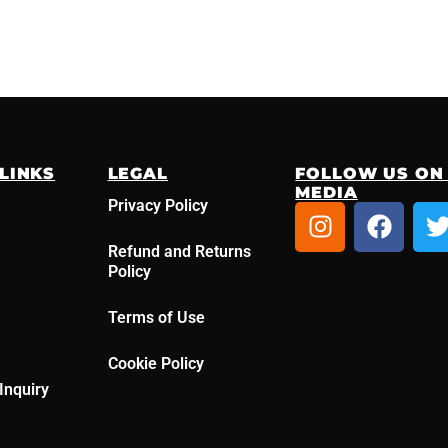
LINKS
LEGAL
FOLLOW US ON
MEDIA
Privacy Policy
I
F
n
a
Refund and Returns
s
c
i
Policy
t
e
t
a
b
t
Terms of Use
g
o
r
o
r
Cookie Policy
a
k
Inquiry
m