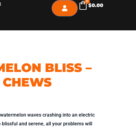
0
t
$
0.00
ELON BLISS –
 CHEWS
 watermelon waves crashing into an electric
blissful and serene, all your problems will