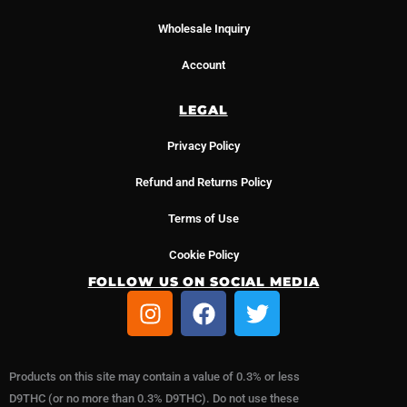
Wholesale Inquiry
Account
LEGAL
Privacy Policy
Refund and Returns Policy
Terms of Use
Cookie Policy
FOLLOW US ON SOCIAL MEDIA
I
F
T
n
a
w
s
c
i
t
e
t
Products on this site may contain a value of 0.3% or less
a
b
t
D9THC (or no more than 0.3% D9THC). Do not use these