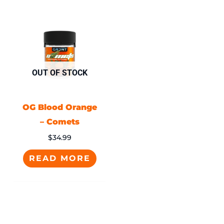
OUT OF STOCK
OG Blood Orange
– Comets
$
34.99
READ MORE