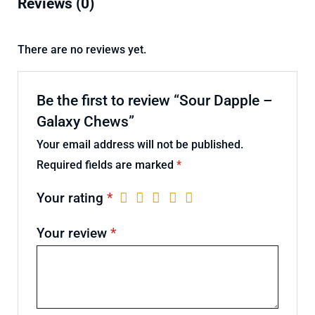
Reviews (0)
There are no reviews yet.
Be the first to review “Sour Dapple –
Galaxy Chews”
Your email address will not be published.
Required fields are marked
*
Your rating
*
Your review
*