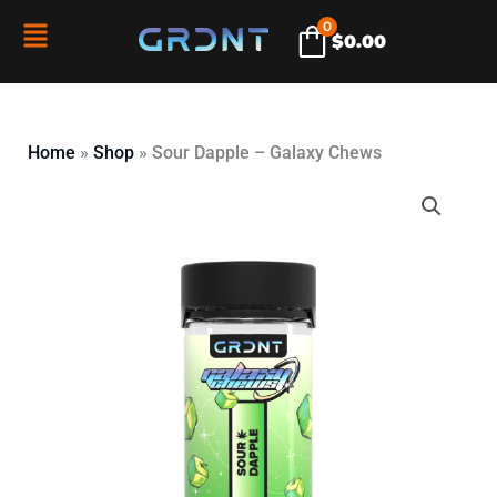
Skip
0
Flyout
$
0.00
to
content
Menu
Home
»
Shop
»
Sour Dapple – Galaxy Chews