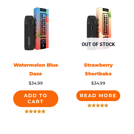
OUT OF STOCK
Watermelon Blue
Strawberry
Daze
Shortbake
$
34.99
$
34.99
ADD TO
READ MORE
CART
Rated
5.00
Rated
out of 5
5.00
out of 5