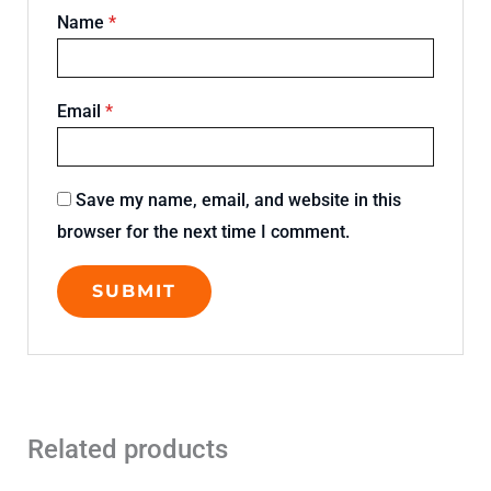
Name
*
Email
*
Save my name, email, and website in this
browser for the next time I comment.
Related products