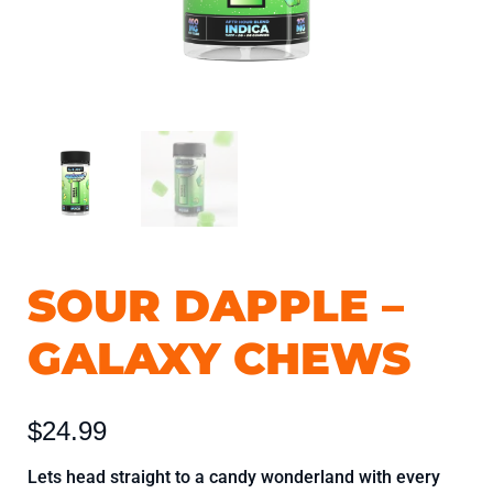
SOUR DAPPLE –
Sour
Dapple
GALAXY CHEWS
-
Galaxy
Chews
$
24.99
quantity
Lets head straight to a candy wonderland with every