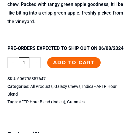
chew. Packed with tangy green apple goodness, it’ll be
like biting into a crisp green apple, freshly picked from
the vineyard.
PRE-ORDERS EXPECTED TO SHIP OUT ON 06/08/2024
-
+
ADD TO CART
SKU:
606795857647
Categories:
All Products
,
Galaxy Chews
,
Indica - AFTR Hour
Blend
Tags:
AFTR Hour Blend (Indica)
,
Gummies