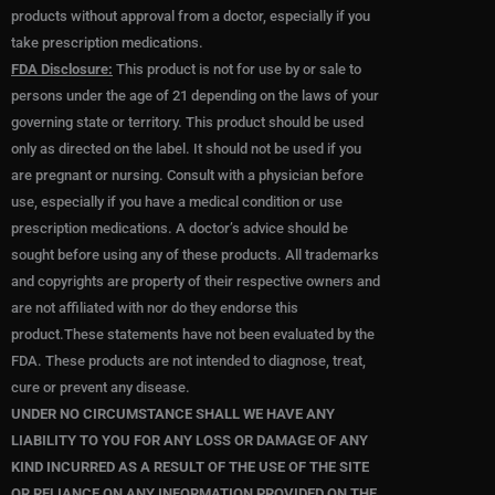
g
o
e
products without approval from a doctor, especially if you
r
o
r
take prescription medications.
a
k
FDA Disclosure:
This product is not for use by or sale to
m
persons under the age of 21 depending on the laws of your
governing state or territory. This product should be used
only as directed on the label. It should not be used if you
are pregnant or nursing. Consult with a physician before
use, especially if you have a medical condition or use
prescription medications. A doctor’s advice should be
sought before using any of these products. All trademarks
and copyrights are property of their respective owners and
are not affiliated with nor do they endorse this
product.These statements have not been evaluated by the
FDA. These products are not intended to diagnose, treat,
cure or prevent any disease.
UNDER NO CIRCUMSTANCE SHALL WE HAVE ANY
LIABILITY TO YOU FOR ANY LOSS OR DAMAGE OF ANY
KIND INCURRED AS A RESULT OF THE USE OF THE SITE
OR RELIANCE ON ANY INFORMATION PROVIDED ON THE