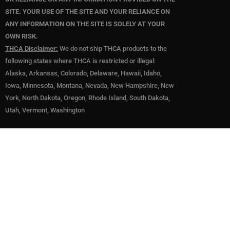
SITE. YOUR USE OF THE SITE AND YOUR RELIANCE ON
ANY INFORMATION ON THE SITE IS SOLELY AT YOUR
OWN RISK.
THCA Disclaimer:
We do not ship THCA products to the
following states where THCA is restricted or illegal:
Alaska, Arkansas, Colorado, Delaware, Hawaii, Idaho,
Iowa, Minnesota, Montana, Nevada, New Hampshire, New
York, North Dakota, Oregon, Rhode Island, South Dakota,
Utah, Vermont, Washington