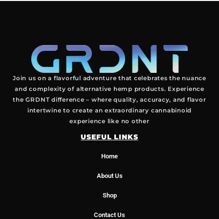
Join us on a flavorful adventure that celebrates the nuance
and complexity of alternative hemp products. Experience
the GRDNT difference – where quality, accuracy, and flavor
intertwine to create an extraordinary cannabinoid
experience like no other
USEFUL LINKS
Home
About Us
Shop
Contact Us