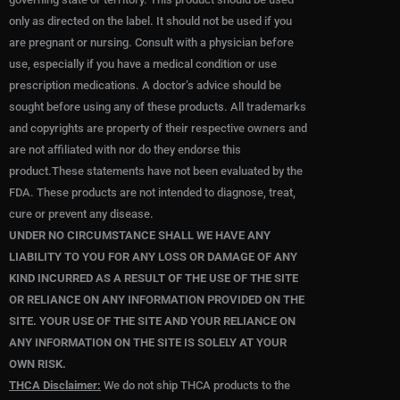
only as directed on the label. It should not be used if you
are pregnant or nursing. Consult with a physician before
use, especially if you have a medical condition or use
prescription medications. A doctor’s advice should be
sought before using any of these products. All trademarks
and copyrights are property of their respective owners and
are not affiliated with nor do they endorse this
product.These statements have not been evaluated by the
FDA. These products are not intended to diagnose, treat,
cure or prevent any disease.
UNDER NO CIRCUMSTANCE SHALL WE HAVE ANY
LIABILITY TO YOU FOR ANY LOSS OR DAMAGE OF ANY
KIND INCURRED AS A RESULT OF THE USE OF THE SITE
OR RELIANCE ON ANY INFORMATION PROVIDED ON THE
SITE. YOUR USE OF THE SITE AND YOUR RELIANCE ON
ANY INFORMATION ON THE SITE IS SOLELY AT YOUR
OWN RISK.
THCA Disclaimer:
We do not ship THCA products to the