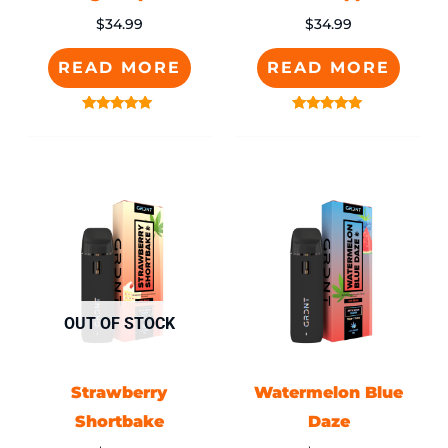
$
34.99
$
34.99
READ MORE
READ MORE
Rated
Rated
5.00
5.00
out of 5
out of 5
OUT OF STOCK
Strawberry
Watermelon Blue
Shortbake
Daze