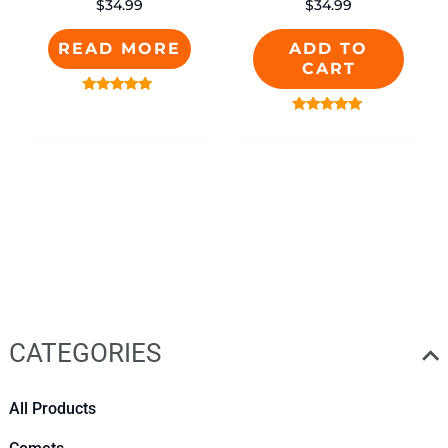
$
34.99
$
34.99
READ MORE
ADD TO
CART
Rated
5.00
Rated
out of 5
5.00
out of 5
CATEGORIES
All Products