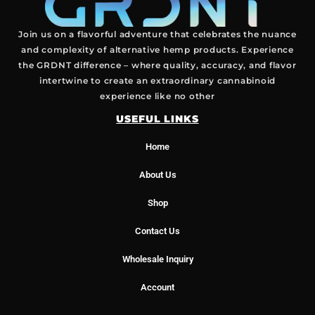
Join us on a flavorful adventure that celebrates the nuance
and complexity of alternative hemp products. Experience
the GRDNT difference – where quality, accuracy, and flavor
intertwine to create an extraordinary cannabinoid
experience like no other
USEFUL LINKS
Home
About Us
Shop
Contact Us
Wholesale Inquiry
Account