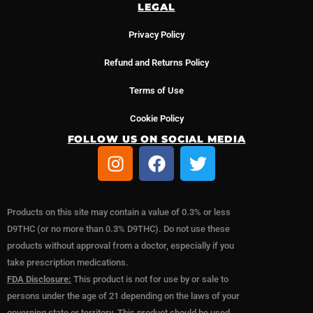
LEGAL
Privacy Policy
Refund and Returns Policy
Terms of Use
Cookie Policy
FOLLOW US ON SOCIAL MEDIA
I
F
T
n
a
w
s
c
i
t
e
t
Products on this site may contain a value of 0.3% or less
a
b
t
D9THC (or no more than 0.3% D9THC). Do not use these
g
o
e
products without approval from a doctor, especially if you
r
o
r
take prescription medications.
a
k
FDA Disclosure:
This product is not for use by or sale to
m
persons under the age of 21 depending on the laws of your
governing state or territory. This product should be used