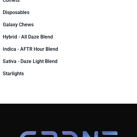
Comets
Disposables
Galaxy Chews
Hybrid - All Daze Blend
Indica - AFTR Hour Blend
Sativa - Daze Light Blend
Starlights