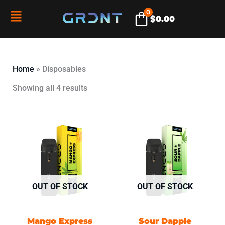
Skip
0
Flyout
$
0.00
to
content
Menu
Home
»
Disposables
Showing all 4 results
OUT OF STOCK
OUT OF STOCK
Mango Express
Sour Dapple