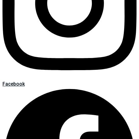
Facebook