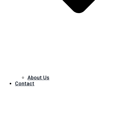
About Us
Contact