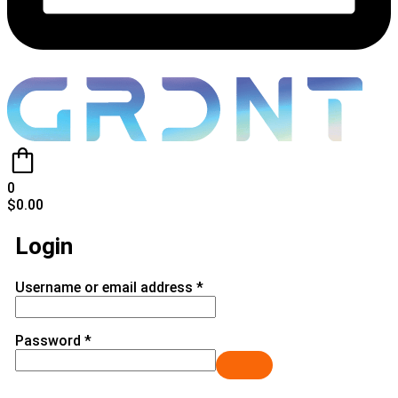
0
$
0.00
Login
Username or email address
*
Password
*