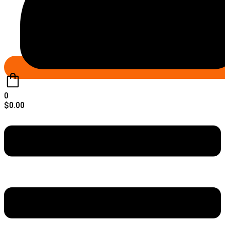
0
$
0.00