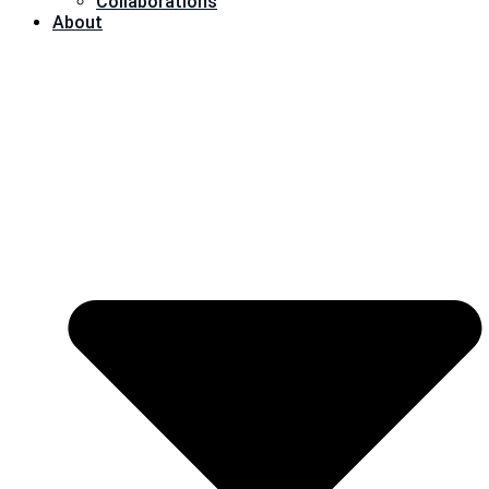
Collaborations
About