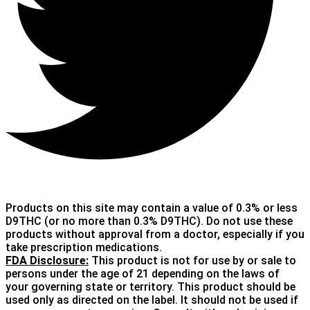
Products on this site may contain a value of 0.3% or less
D9THC (or no more than 0.3% D9THC). Do not use these
products without approval from a doctor, especially if you
take prescription medications.
FDA Disclosure:
This product is not for use by or sale to
persons under the age of 21 depending on the laws of
your governing state or territory. This product should be
used only as directed on the label. It should not be used if