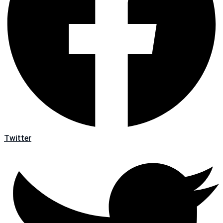
Twitter