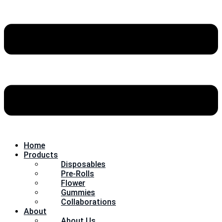
Home
Products
Disposables
Pre-Rolls
Flower
Gummies
Collaborations
About
About Us