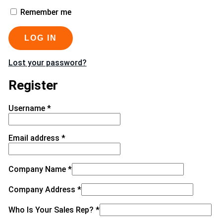
Remember me
LOG IN
Lost your password?
Register
Username
*
Email address
*
Company Name
*
Company Address
*
Who Is Your Sales Rep?
*