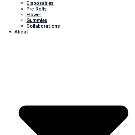
Disposables
Pre-Rolls
Flower
Gummies
Collaborations
About