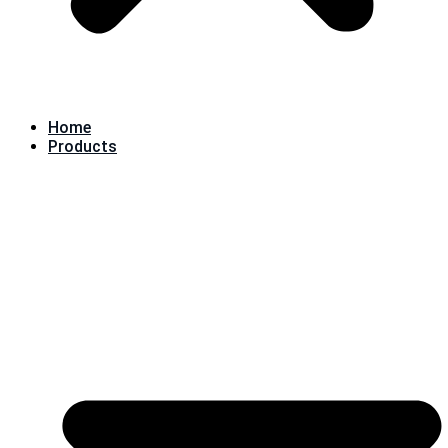
Home
Products