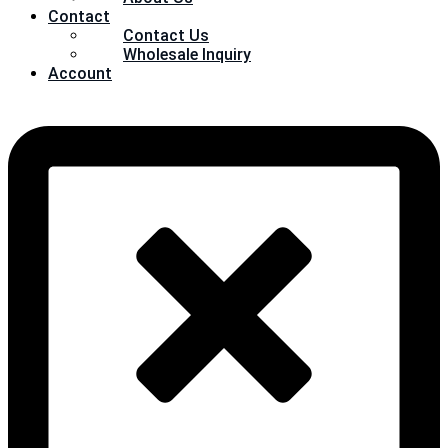
Contact
Contact Us
Wholesale Inquiry
Account