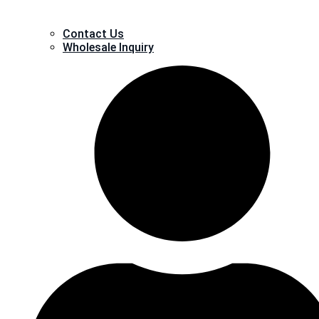
Contact Us
Wholesale Inquiry