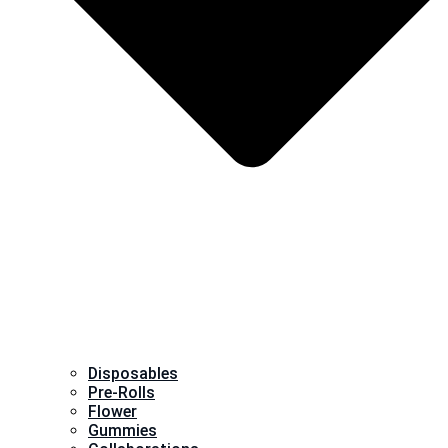
Disposables
Pre-Rolls
Flower
Gummies