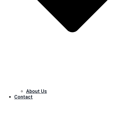
About Us
Contact