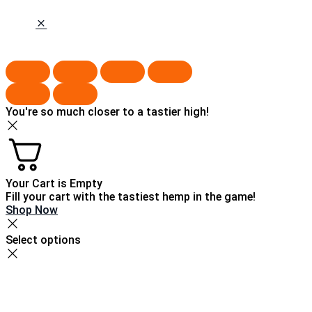
You're so much closer to a tastier high!
Your Cart is Empty
Fill your cart with the tastiest hemp in the game!
Shop Now
Select options