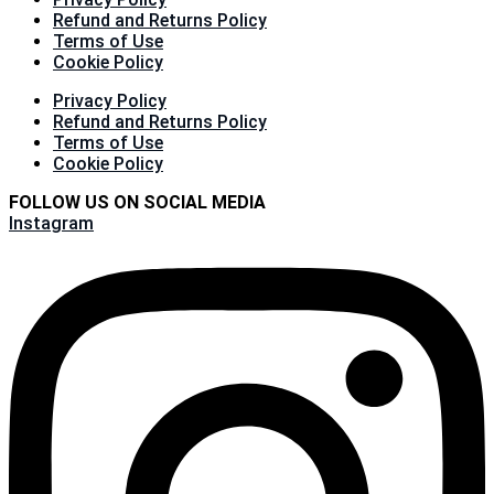
Refund and Returns Policy
Terms of Use
Cookie Policy
Privacy Policy
Refund and Returns Policy
Terms of Use
Cookie Policy
FOLLOW US ON SOCIAL MEDIA
Instagram