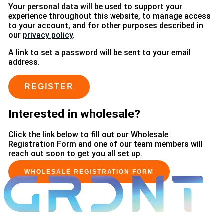
Your personal data will be used to support your
experience throughout this website, to manage access
to your account, and for other purposes described in
our
privacy policy
.
A link to set a password will be sent to your email
address.
REGISTER
Interested in wholesale?
Click the link below to fill out our Wholesale
Registration Form and one of our team members will
reach out soon to get you all set up.
WHOLESALE REGISTRATION FORM