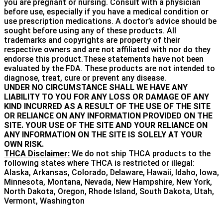
you are pregnant or nursing. Consult with a physician
before use, especially if you have a medical condition or
use prescription medications. A doctor’s advice should be
sought before using any of these products. All
trademarks and copyrights are property of their
respective owners and are not affiliated with nor do they
endorse this product.These statements have not been
evaluated by the FDA. These products are not intended to
diagnose, treat, cure or prevent any disease.
UNDER NO CIRCUMSTANCE SHALL WE HAVE ANY
LIABILITY TO YOU FOR ANY LOSS OR DAMAGE OF ANY
KIND INCURRED AS A RESULT OF THE USE OF THE SITE
OR RELIANCE ON ANY INFORMATION PROVIDED ON THE
SITE. YOUR USE OF THE SITE AND YOUR RELIANCE ON
ANY INFORMATION ON THE SITE IS SOLELY AT YOUR
OWN RISK.
THCA Disclaimer:
We do not ship THCA products to the
following states where THCA is restricted or illegal:
Alaska, Arkansas, Colorado, Delaware, Hawaii, Idaho, Iowa,
Minnesota, Montana, Nevada, New Hampshire, New York,
North Dakota, Oregon, Rhode Island, South Dakota, Utah,
Vermont, Washington