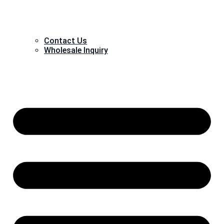
Contact Us
Wholesale Inquiry