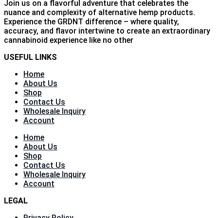
Join us on a flavorful adventure that celebrates the
nuance and complexity of alternative hemp products.
Experience the GRDNT difference – where quality,
accuracy, and flavor intertwine to create an extraordinary
cannabinoid experience like no other
USEFUL LINKS
Home
About Us
Shop
Contact Us
Wholesale Inquiry
Account
Home
About Us
Shop
Contact Us
Wholesale Inquiry
Account
LEGAL
Privacy Policy