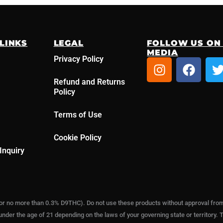
LINKS
LEGAL
FOLLOW US ON
MEDIA
Privacy Policy
I
F
n
a
Refund and Returns
s
c
i
Policy
t
e
t
a
b
t
Terms of Use
g
o
r
o
r
Cookie Policy
a
k
Inquiry
m
or no more than 0.3% D9THC). Do not use these products without approval from a
under the age of 21 depending on the laws of your governing state or territory. T