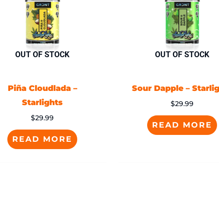
OUT OF STOCK
OUT OF STOCK
Piña Cloudlada –
Sour Dapple – Starli
Starlights
$
29.99
$
29.99
READ MORE
READ MORE