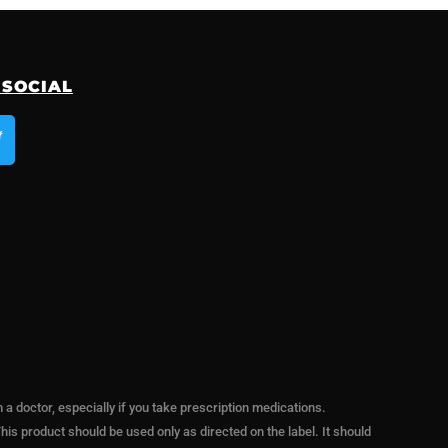
 SOCIAL
T
w
e
 doctor, especially if you take prescription medications.
his product should be used only as directed on the label. It should