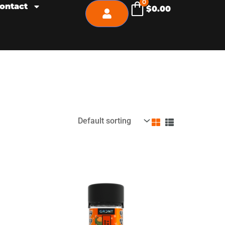
0
ontact
$
0.00