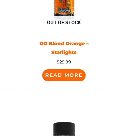
OUT OF STOCK
OG Blood Orange –
Starlights
$
29.99
READ MORE