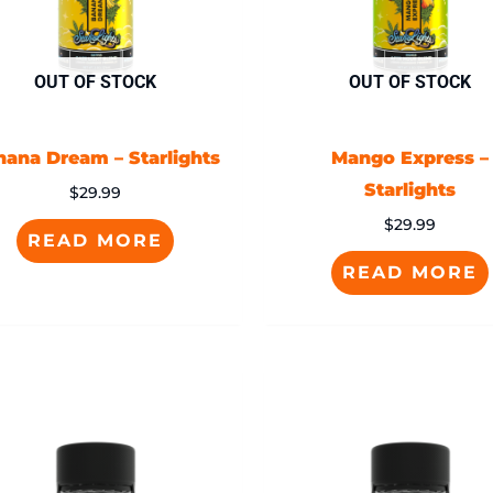
OUT OF STOCK
OUT OF STOCK
nana Dream – Starlights
Mango Express –
Starlights
$
29.99
$
29.99
READ MORE
READ MORE