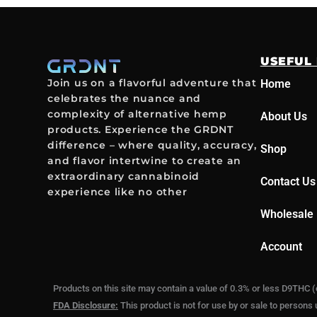
USEFUL 
Join us on a flavorful adventure that
Home
celebrates the nuance and
complexity of alternative hemp
About Us
products. Experience the GRDNT
difference – where quality, accuracy,
Shop
and flavor intertwine to create an
extraordinary cannabinoid
Contact Us
experience like no other
Wholesale 
Account
Products on this site may contain a value of 0.3% or less D9THC (
FDA Disclosure:
This product is not for use by or sale to persons 