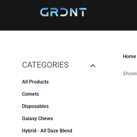
Skip
to
content
Home
CATEGORIES
Showin
All Products
Comets
Disposables
Galaxy Chews
Hybrid - All Daze Blend