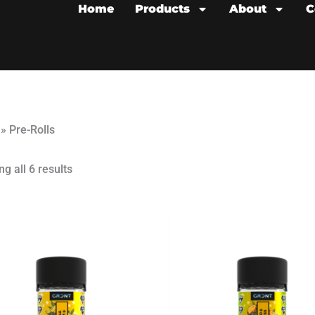
Home
Products
About
C
»
Pre-Rolls
g all 6 results