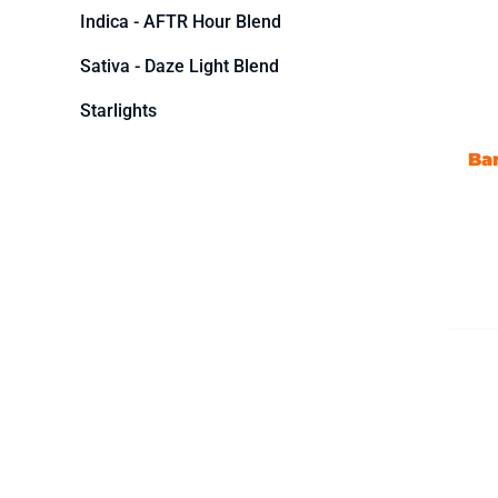
Indica - AFTR Hour Blend
Sativa - Daze Light Blend
Starlights
Ba