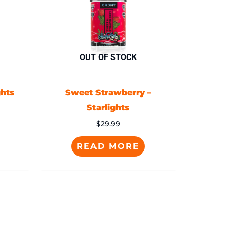
OUT OF STOCK
ghts
Sweet Strawberry –
Starlights
$
29.99
READ MORE